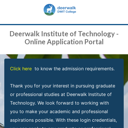
Deerwalk Institute of Technology -
Online Application Portal
Click here
to know the admission requirements.
Thank you for your interest in pursuing graduate
or professional studies at Deerwalk Institute of
Technology. We look forward to working with
you to make your academic and professional
aspirations possible. With these login credentials,