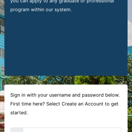
you can apply to any graduate or professional
program within our system.
Sign in with your username and password below.
First time here? Select Create an Account to get
started.